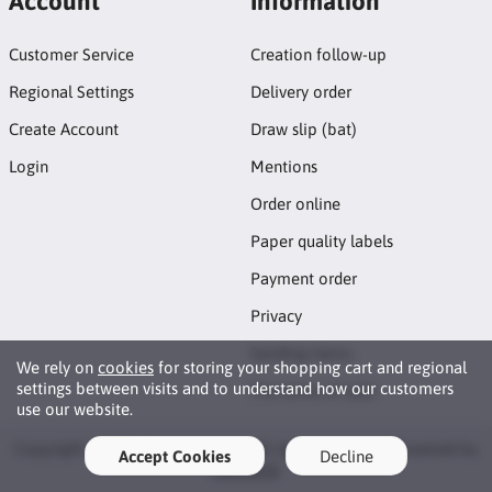
Account
Information
Customer Service
Creation follow-up
Regional Settings
Delivery order
Create Account
Draw slip (bat)
Login
Mentions
Order online
Paper quality labels
Payment order
Privacy
Sending items
We rely on
cookies
for storing your shopping cart and regional
settings between visits and to understand how our customers
The terms of sale
use our website.
Copyright © 2026 Fringuemania. All rights reserved · Powered by
Accept Cookies
Decline
LiteCart®