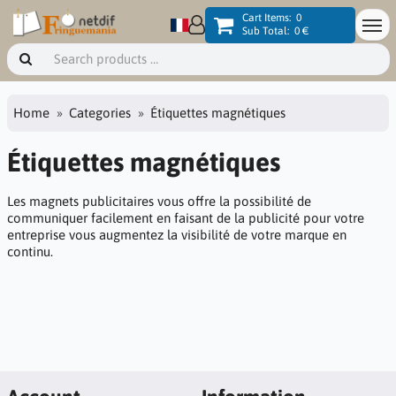
Cart Items:
0
Sub Total:
0 €
Home
Categories
Étiquettes magnétiques
Étiquettes magnétiques
Les magnets publicitaires vous offre la possibilité de
communiquer facilement en faisant de la publicité pour votre
entreprise vous augmentez la visibilité de votre marque en
continu.